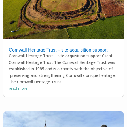
Cornwall Heritage Trust – site acquisition support
Cornwall Heritage Trust – site acquisition support Client:
Cornwall Heritage Trust The Cornwall Heritage Trust was
established in 1985 and is a charity with the objective of
“preserving and strengthening Cornwall’s unique heritage.”
The Cornwall Heritage Trust...
read more