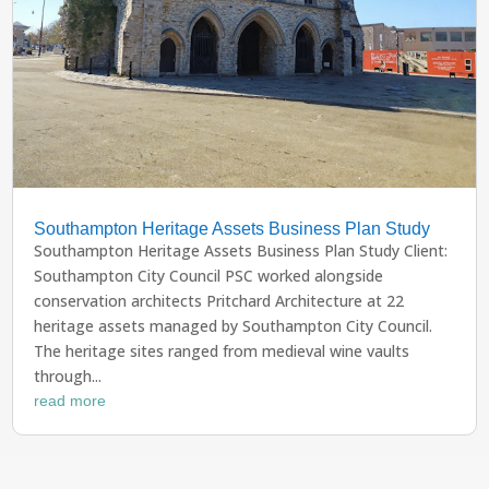
Southampton Heritage Assets Business Plan Study
Southampton Heritage Assets Business Plan Study Client:
Southampton City Council PSC worked alongside
conservation architects Pritchard Architecture at 22
heritage assets managed by Southampton City Council.
The heritage sites ranged from medieval wine vaults
through...
read more