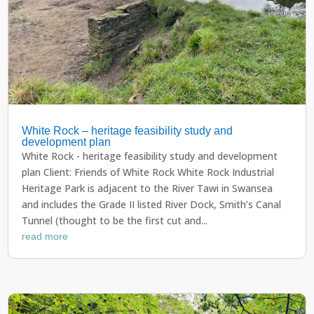
White Rock – heritage feasibility study and
development plan
White Rock - heritage feasibility study and development
plan Client: Friends of White Rock White Rock Industrial
Heritage Park is adjacent to the River Tawi in Swansea
and includes the Grade II listed River Dock, Smith’s Canal
Tunnel (thought to be the first cut and...
read more