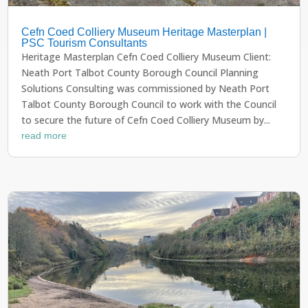
Cefn Coed Colliery Museum Heritage Masterplan |
PSC Tourism Consultants
Heritage Masterplan Cefn Coed Colliery Museum Client:
Neath Port Talbot County Borough Council Planning
Solutions Consulting was commissioned by Neath Port
Talbot County Borough Council to work with the Council
to secure the future of Cefn Coed Colliery Museum by...
read more