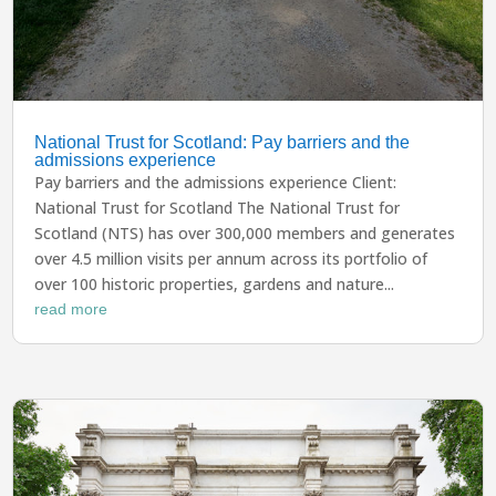
National Trust for Scotland: Pay barriers and the
admissions experience
Pay barriers and the admissions experience Client:
National Trust for Scotland The National Trust for
Scotland (NTS) has over 300,000 members and generates
over 4.5 million visits per annum across its portfolio of
over 100 historic properties, gardens and nature...
read more