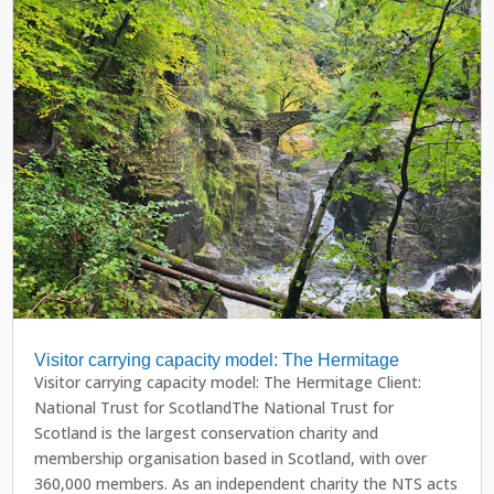
Visitor carrying capacity model: The Hermitage
Visitor carrying capacity model: The Hermitage Client:
National Trust for ScotlandThe National Trust for
Scotland is the largest conservation charity and
membership organisation based in Scotland, with over
360,000 members. As an independent charity the NTS acts