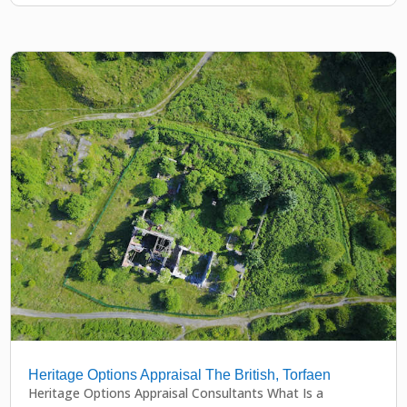
Heritage Options Appraisal The British, Torfaen
Heritage Options Appraisal Consultants What Is a