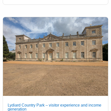
Lydiard Country Park – visitor experience and income
generation