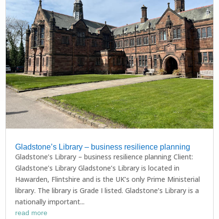
Gladstone’s Library – business resilience planning
Gladstone’s Library – business resilience planning Client:
Gladstone’s Library Gladstone’s Library is located in
Hawarden, Flintshire and is the UK’s only Prime Ministerial
library. The library is Grade I listed. Gladstone’s Library is a
nationally important...
read more