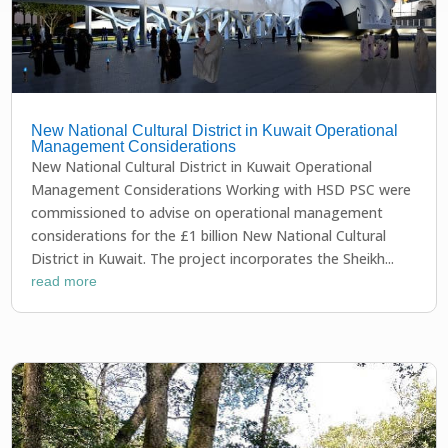
New National Cultural District in Kuwait Operational
Management Considerations
New National Cultural District in Kuwait Operational
Management Considerations Working with HSD PSC were
commissioned to advise on operational management
considerations for the £1 billion New National Cultural
District in Kuwait. The project incorporates the Sheikh...
read more