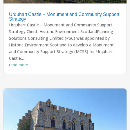
Urquhart Castle – Monument and Community Support
Strategy
Urquhart Castle – Monument and Community Support
Strategy Client: Historic Environment ScotlandPlanning
Solutions Consulting Limited (PSC) was appointed by
Historic Environment Scotland to develop a Monument
and Community Support Strategy (MCSS) for Urquhart
Castle,...
read more