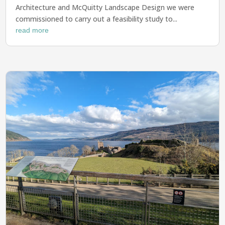
Architecture and McQuitty Landscape Design we were
commissioned to carry out a feasibility study to...
read more