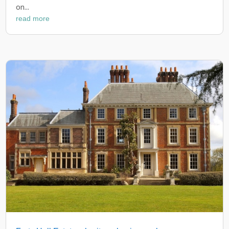
on...
read more