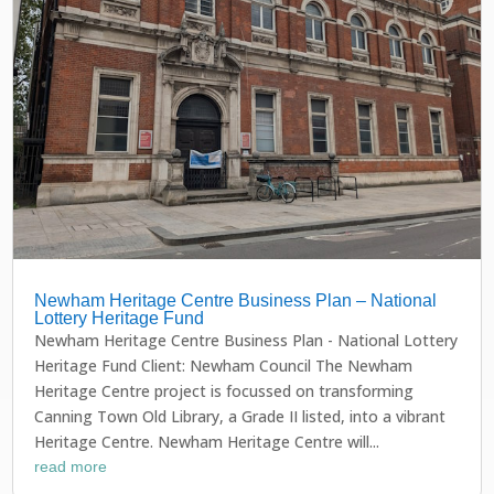
Newham Heritage Centre Business Plan – National
Lottery Heritage Fund
Newham Heritage Centre Business Plan - National Lottery
Heritage Fund Client: Newham Council The Newham
Heritage Centre project is focussed on transforming
Canning Town Old Library, a Grade II listed, into a vibrant
Heritage Centre. Newham Heritage Centre will...
read more