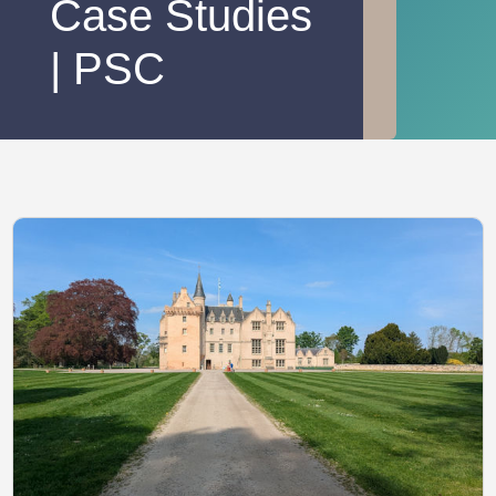
Case Studies
| PSC