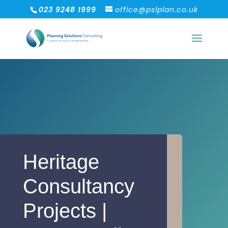
023 9248 1999
office@pslplan.co.uk
Heritage
Consultancy
Projects |