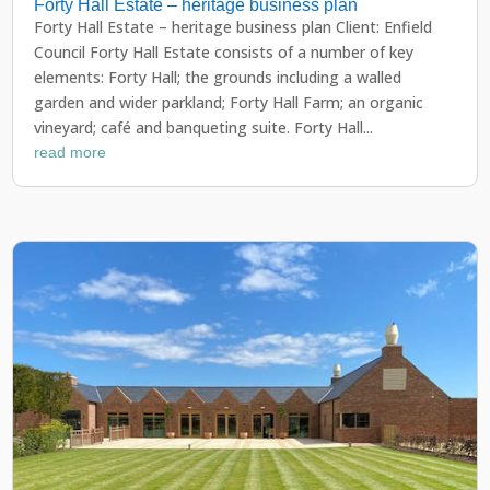
Forty Hall Estate – heritage business plan
Forty Hall Estate – heritage business plan Client: Enfield
Council Forty Hall Estate consists of a number of key
elements: Forty Hall; the grounds including a walled
garden and wider parkland; Forty Hall Farm; an organic
vineyard; café and banqueting suite. Forty Hall...
read more