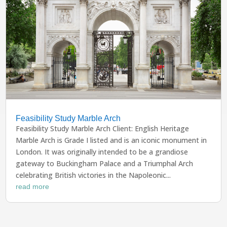
Feasibility Study Marble Arch
Feasibility Study Marble Arch Client: English Heritage
Marble Arch is Grade I listed and is an iconic monument in
London. It was originally intended to be a grandiose
gateway to Buckingham Palace and a Triumphal Arch
celebrating British victories in the Napoleonic...
read more