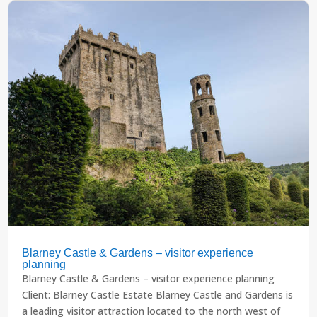
Blarney Castle & Gardens – visitor experience
planning
Blarney Castle & Gardens – visitor experience planning
Client: Blarney Castle Estate Blarney Castle and Gardens is
a leading visitor attraction located to the north west of