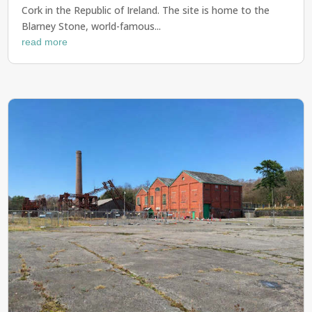
Cork in the Republic of Ireland. The site is home to the
Blarney Stone, world-famous...
read more