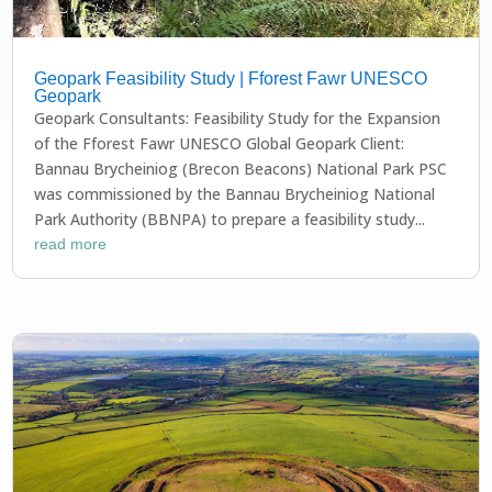
Geopark Feasibility Study | Fforest Fawr UNESCO
Geopark
Geopark Consultants: Feasibility Study for the Expansion
of the Fforest Fawr UNESCO Global Geopark Client:
Bannau Brycheiniog (Brecon Beacons) National Park PSC
was commissioned by the Bannau Brycheiniog National
Park Authority (BBNPA) to prepare a feasibility study...
read more