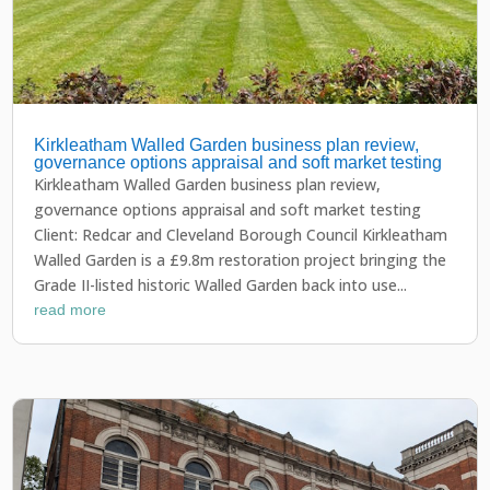
Kirkleatham Walled Garden business plan review,
governance options appraisal and soft market testing
Kirkleatham Walled Garden business plan review,
governance options appraisal and soft market testing
Client: Redcar and Cleveland Borough Council Kirkleatham
Walled Garden is a £9.8m restoration project bringing the
Grade II-listed historic Walled Garden back into use...
read more