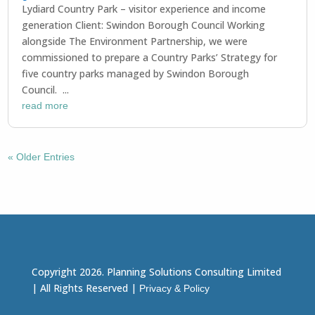
Lydiard Country Park – visitor experience and income
generation Client: Swindon Borough Council Working
alongside The Environment Partnership, we were
commissioned to prepare a Country Parks’ Strategy for
five country parks managed by Swindon Borough
Council. ...
read more
« Older Entries
Copyright 2026. Planning Solutions Consulting Limited
| All Rights Reserved |
Privacy & Policy