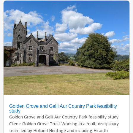
Golden Grove and Gelli Aur Country Park feasibility
study
Golden Grove and Gelli Aur Country Park feasibility study
Client: Golden Grove Trust Working in a multi-disciplinary
team led by Holland Heritage and including Hiraeth