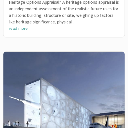
Heritage Options Appraisal? A heritage options appraisal is
an independent assessment of the realistic future uses for
a historic building, structure or site, weighing up factors
like heritage significance, physical...
read more