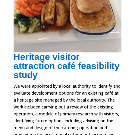
Heritage visitor
attraction café feasibility
study
We were appointed by a local authority to identify and
evaluate development options for an existing café at
a heritage site managed by the local authority. The
work included carrying out a review of the existing
operation, a module of primary research with visitors,
identifying future options including advising on the
menu and design of the catering operation and
preparing a financial model setting out income and