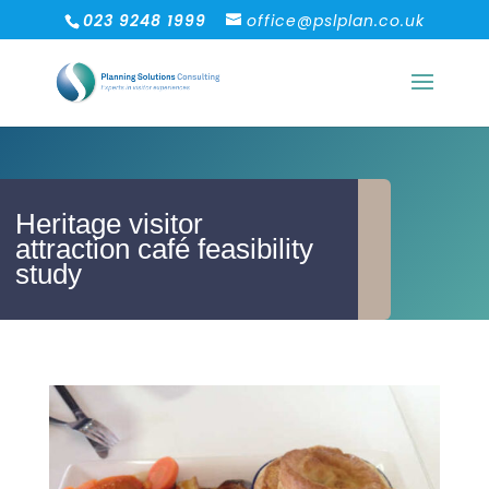
023 9248 1999
office@pslplan.co.uk
Heritage visitor
attraction café feasibility
study