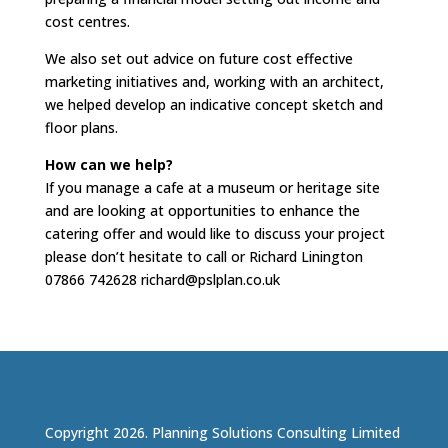
cost centres.
We also set out advice on future cost effective
marketing initiatives and, working with an architect,
we helped develop an indicative concept sketch and
floor plans.
How can we help?
If you manage a cafe at a museum or heritage site
and are looking at opportunities to enhance the
catering offer and would like to discuss your project
please don’t hesitate to call or Richard Linington
07866 742628 richard@pslplan.co.uk
Copyright 2026. Planning Solutions Consulting Limited