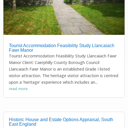
Tourist Accommodation Feasibility Study Llancaiach
Fawr Manor
Tourist Accommodation Feasibility Study Llancaiach Fawr
Manor Client: Caerphilly County Borough Council
Llancaiach Fawr Manor is an established Grade I listed
visitor attraction. The heritage visitor attraction is centred
upon a ‘heritage’ experience which includes an...
read more
Historic House and Estate Options Appraisal, South
East England