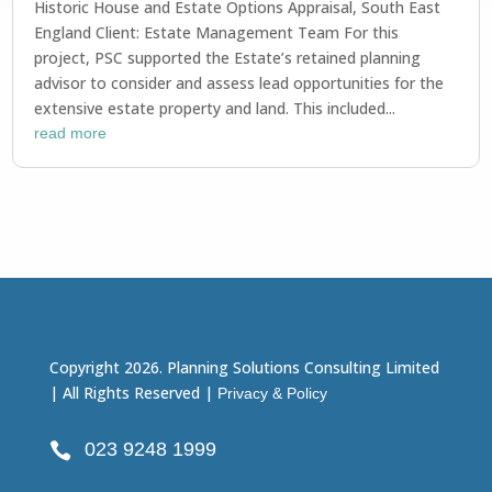
Historic House and Estate Options Appraisal, South East
England Client: Estate Management Team For this
project, PSC supported the Estate’s retained planning
advisor to consider and assess lead opportunities for the
extensive estate property and land. This included...
read more
Copyright 2026. Planning Solutions Consulting Limited
| All Rights Reserved |
Privacy & Policy
023 9248 1999
