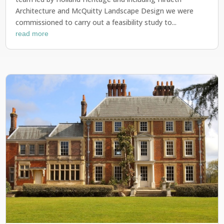
Architecture and McQuitty Landscape Design we were
commissioned to carry out a feasibility study to...
read more