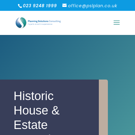
023 9248 1999
office@pslplan.co.uk
Historic
House &
Estate