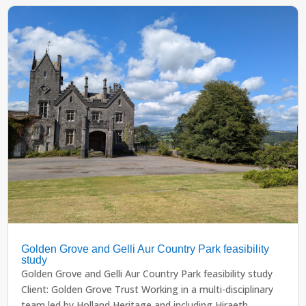
Golden Grove and Gelli Aur Country Park feasibility
study
Golden Grove and Gelli Aur Country Park feasibility study
Client: Golden Grove Trust Working in a multi-disciplinary
team led by Holland Heritage and including Hiraeth