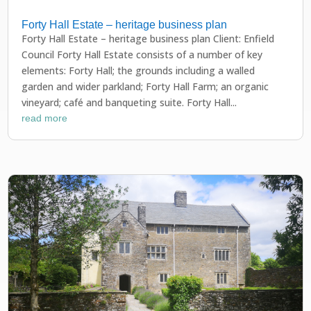
Forty Hall Estate – heritage business plan
Forty Hall Estate – heritage business plan Client: Enfield
Council Forty Hall Estate consists of a number of key
elements: Forty Hall; the grounds including a walled
garden and wider parkland; Forty Hall Farm; an organic
vineyard; café and banqueting suite. Forty Hall...
read more