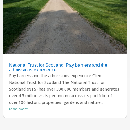
National Trust for Scotland: Pay barriers and the
admissions experience
Pay barriers and the admissions experience Client:
National Trust for Scotland The National Trust for
Scotland (NTS) has over 300,000 members and generates
over 4.5 million visits per annum across its portfolio of
over 100 historic properties, gardens and nature...
read more