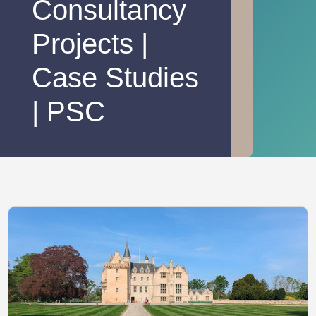
Consultancy
Projects |
Case Studies
| PSC