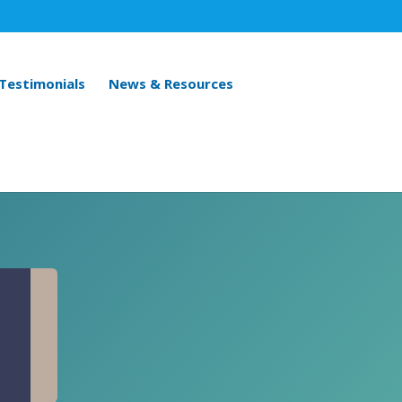
 Testimonials
News & Resources