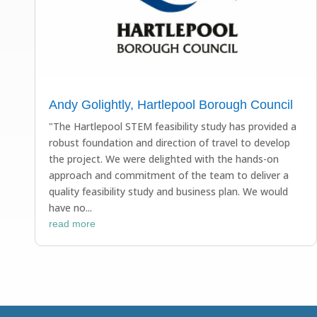
Andy Golightly, Hartlepool Borough Council
"The Hartlepool STEM feasibility study has provided a
robust foundation and direction of travel to develop
the project. We were delighted with the hands-on
approach and commitment of the team to deliver a
quality feasibility study and business plan. We would
have no...
read more