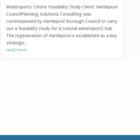
Watersports Centre Feasibility Study Client: Hartlepool
CouncilPlanning Solutions Consulting was
commissioned by Hartlepool Borough Council to carry
out a feasibility study for a coastal watersports hub.
The regeneration of Hartlepool is established as a key
strategic...
read more