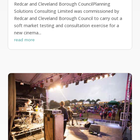
Redcar and Cleveland Borough CouncilPlanning
Solutions Consulting Limited was commissioned by
Redcar and Cleveland Borough Council to carry out a
soft market testing and consultation exercise for a
new cinema...
read more