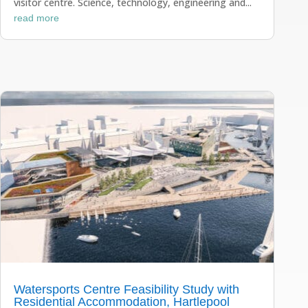
visitor centre. Science, technology, engineering and...
read more
Watersports Centre Feasibility Study with
Residential Accommodation, Hartlepool