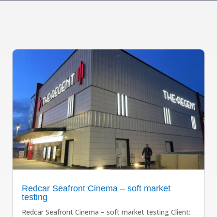
Redcar Seafront Cinema – soft market
testing
Redcar Seafront Cinema – soft market testing Client: