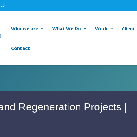
.uk
Who we are
What We Do
Work
Client
Contact
and Regeneration Projects |