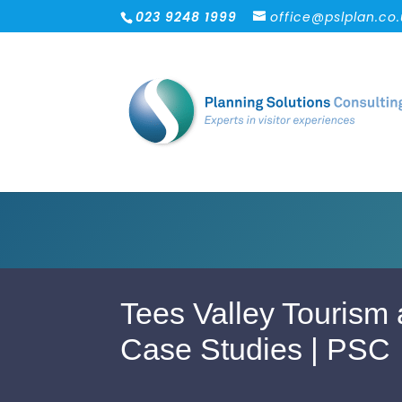
023 9248 1999
office@pslplan.co
Tees Valley Tourism 
Case Studies | PSC