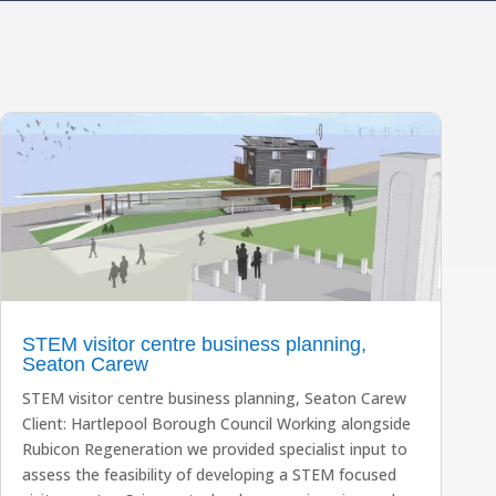
STEM visitor centre business planning,
Seaton Carew
STEM visitor centre business planning, Seaton Carew
Client: Hartlepool Borough Council Working alongside
Rubicon Regeneration we provided specialist input to
assess the feasibility of developing a STEM focused