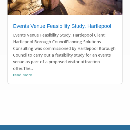
Events Venue Feasibility Study, Hartlepool
Events Venue Feasibility Study, Hartlepool Client:
Hartlepool Borough CouncilPlanning Solutions
Consulting was commissioned by Hartlepool Borough
Council to carry out a feasibility study for an events
venue as part of a proposed visitor attraction
offer.The...
read more