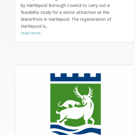
by Hartlepool Borough Council to carry out a
feasibility study for a visitor attraction at the
Waterfront in Hartlepool. The regeneration of
Hartlepool is...
read more