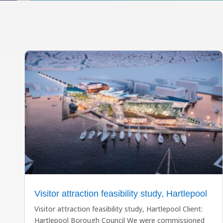
Visitor attraction feasibility study, Hartlepool
Visitor attraction feasibility study, Hartlepool Client:
Hartlepool Borough Council We were commissioned