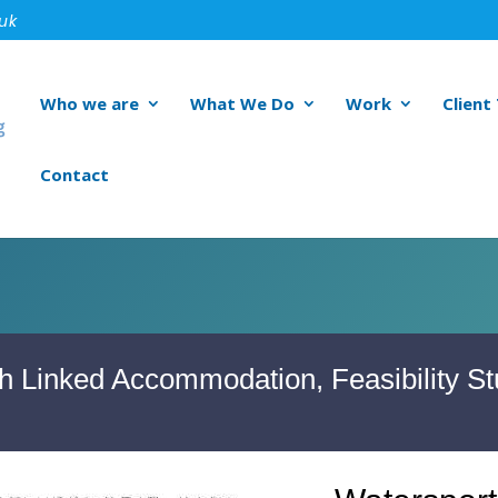
.uk
Who we are
What We Do
Work
Client
Contact
h Linked Accommodation, Feasibility St