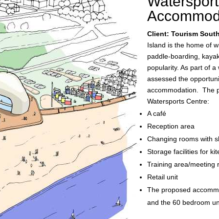
Watersport
Accommod
Client: Tourism Sout
Island is the home of w
paddle-boarding, kayaki
popularity. As part of 
assessed the opportunit
accommodation. The pro
Watersports Centre:
A café
Reception area
Changing rooms with 
Storage facilities for k
Training area/meeting r
Retail unit
The proposed accommo
and the 60 bedroom unit