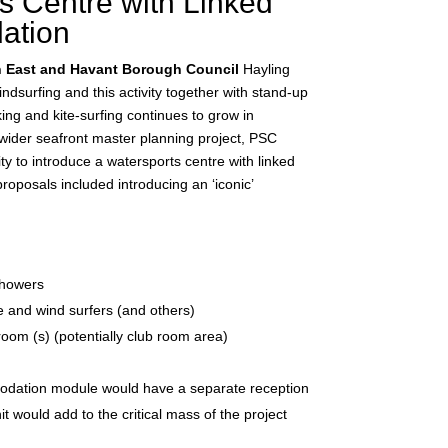
s Centre with Linked
ation
h East and Havant Borough Council
Hayling
indsurfing and this activity together with stand-up
ng and kite-surfing continues to grow in
a wider seafront master planning project, PSC
y to introduce a watersports centre with linked
posals included introducing an ‘iconic’
showers
ite and wind surfers (and others)
oom (s) (potentially club room area)
dation module would have a separate reception
 would add to the critical mass of the project