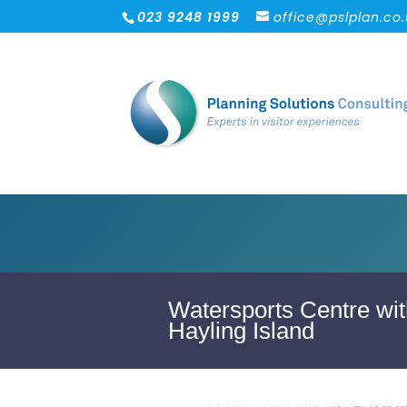
023 9248 1999
office@pslplan.co
Watersports Centre wit
Hayling Island