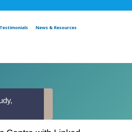
 Testimonials
News & Resources
udy,