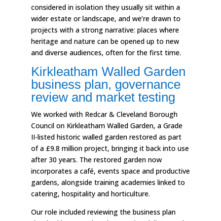
considered in isolation they usually sit within a
wider estate or landscape, and we’re drawn to
projects with a strong narrative: places where
heritage and nature can be opened up to new
and diverse audiences, often for the first time.
Kirkleatham Walled Garden
business plan, governance
review and market testing
We worked with Redcar & Cleveland Borough
Council on Kirkleatham Walled Garden, a Grade
II-listed historic walled garden restored as part
of a £9.8 million project, bringing it back into use
after 30 years. The restored garden now
incorporates a café, events space and productive
gardens, alongside training academies linked to
catering, hospitality and horticulture.
Our role included reviewing the business plan