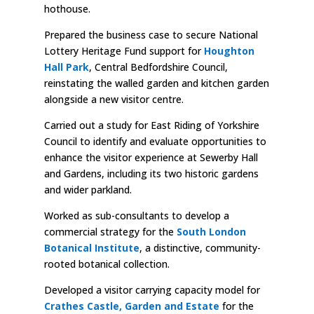
hothouse.
Prepared the business case to secure National
Lottery Heritage Fund support for
Houghton
Hall Park
, Central Bedfordshire Council,
reinstating the walled garden and kitchen garden
alongside a new visitor centre.
Carried out a study for East Riding of Yorkshire
Council to identify and evaluate opportunities to
enhance the visitor experience at Sewerby Hall
and Gardens, including its two historic gardens
and wider parkland.
Worked as sub-consultants to develop a
commercial strategy for the
South London
Botanical Institute
, a distinctive, community-
rooted botanical collection.
Developed a visitor carrying capacity model for
Crathes Castle, Garden and Estate
for the