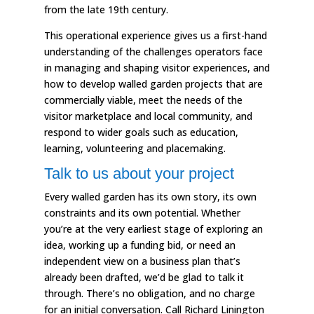
from the late 19th century.
This operational experience gives us a first-hand
understanding of the challenges operators face
in managing and shaping visitor experiences, and
how to develop walled garden projects that are
commercially viable, meet the needs of the
visitor marketplace and local community, and
respond to wider goals such as education,
learning, volunteering and placemaking.
Talk to us about your project
Every walled garden has its own story, its own
constraints and its own potential. Whether
you’re at the very earliest stage of exploring an
idea, working up a funding bid, or need an
independent view on a business plan that’s
already been drafted, we’d be glad to talk it
through. There’s no obligation, and no charge
for an initial conversation. Call Richard Linington