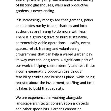
of historic glasshouses, walls and productive
gardens is never-ending.
It is increasingly recognised that gardens, parks
and estates run by trusts, charities and local
authorities are having to do more with less.
There is a growing drive to build sustainable,
commercially viable operations —cafés, event
spaces, retail, training and volunteering
programmes that can help a walled garden pay
its way over the long term. A significant part of
our work is helping clients identify and test these
income-generating opportunities through
feasibility studies and business plans, while being
realistic about the investment, staffing and time
it takes to build that capacity.
We are experienced in working alongside
landscape architects, conservation architects
and other specialists. Gardens cannot be