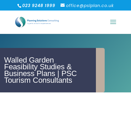
023 9248 1999
office@pslplan.co.uk
Walled Garden
Feasibility Studies &
Business Plans | PSC
Tourism Consultants