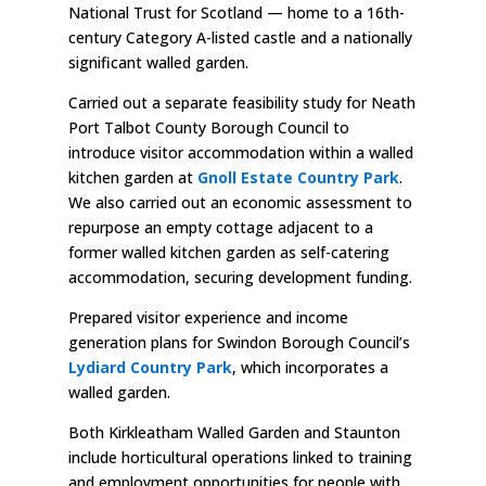
National Trust for Scotland — home to a 16th-
century Category A-listed castle and a nationally
significant walled garden.
Carried out a separate feasibility study for Neath
Port Talbot County Borough Council to
introduce visitor accommodation within a walled
kitchen garden at
Gnoll Estate Country Park
.
We also carried out an economic assessment to
repurpose an empty cottage adjacent to a
former walled kitchen garden as self-catering
accommodation, securing development funding.
Prepared visitor experience and income
generation plans for Swindon Borough Council’s
Lydiard Country Park
, which incorporates a
walled garden.
Both Kirkleatham Walled Garden and Staunton
include horticultural operations linked to training
and employment opportunities for people with