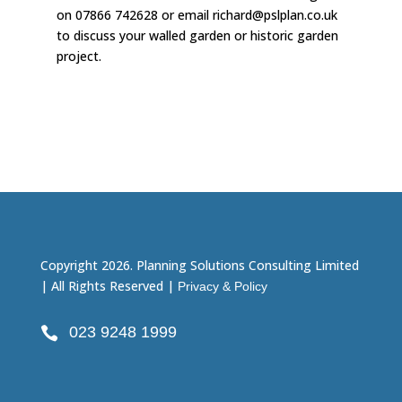
on 07866 742628 or email richard@pslplan.co.uk
to discuss your walled garden or historic garden
project.
Copyright 2026. Planning Solutions Consulting Limited
| All Rights Reserved |
Privacy & Policy
023 9248 1999
