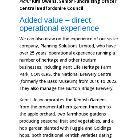
Plan.”
Kim Owens, Senior Fundraising Officer
Central Bedfordshire Council
Added value – direct
operational experience
We can also draw on the experience of our sister
company, Planning Solutions Limited, who have
over 25 years’ operational experience running a
number of heritage and other tourism
businesses, including Kent Life Heritage Farm
Park, CONKERS, the National Brewery Centre
(formerly the Bass Museum) from 2010 to 2022.
They also manage the Burton Bridge Brewery.
Kent Life incorporates the Kentish Gardens,
from the ornamental herb garden through to
the apple orchard, two farmhouse gardens
producing seasonal fruit and vegetables, and a
hop garden planted with Fuggle and Goldings
hops, both traditional Kentish varieties dating