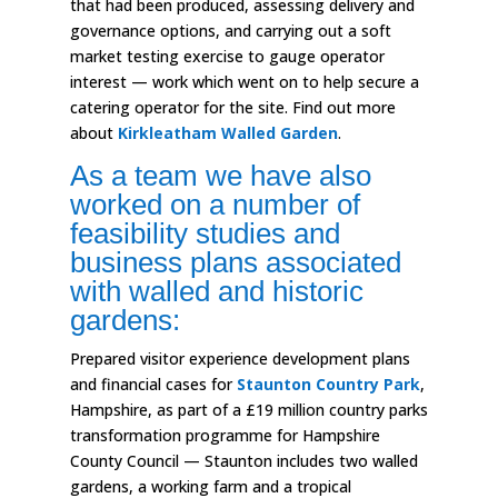
that had been produced, assessing delivery and
governance options, and carrying out a soft
market testing exercise to gauge operator
interest — work which went on to help secure a
catering operator for the site. Find out more
about
Kirkleatham Walled Garden
.
As a team we have also
worked on a number of
feasibility studies and
business plans associated
with walled and historic
gardens:
Prepared visitor experience development plans
and financial cases for
Staunton Country Park
,
Hampshire, as part of a £19 million country parks
transformation programme for Hampshire
County Council — Staunton includes two walled
gardens, a working farm and a tropical