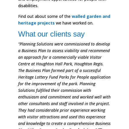
disabilities.
Find out about some of the
walled garden and
heritage projects
we have worked on.
What our clients say
“Planning Solutions were commissioned to develop
a Business Plan to assess viability and recommend
an approach for a commercially viable Visitor
Centre at Houghton Hall Park, Houghton Regis.
The Business Plan formed part of a successful
Heritage Lottery Fund Parks for People application
for the improvement of the park. Planning
Solutions fulfilled their commission with
enthusiasm and commitment and worked well with
other consultants and staff involved in the project.
They had considerable prior experience working
with visitor attractions and used this experience
and knowledge to create a comprehensive Business