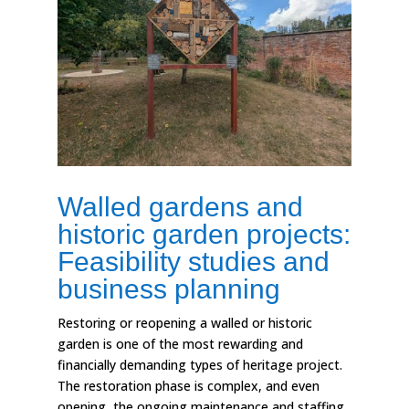
Walled gardens and
historic garden projects:
Feasibility studies and
business planning
Restoring or reopening a walled or historic
garden is one of the most rewarding and
financially demanding types of heritage project.
The restoration phase is complex, and even
opening, the ongoing maintenance and staffing