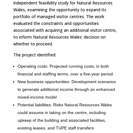
independent feasibility study for Natural Resources
Wales, examining the opportunity to expand its
portfolio of managed visitor centres. The work
evaluated the constraints and opportunities
associated with acquiring an additional visitor centre,
to inform Natural Resources Wales’ decision on
whether to proceed.
The project identified:
Operating costs: Projected running costs, in both
financial and staffing terms, over a five-year period
New business opportunities: Development scenarios
to generate additional income through an enhanced
mixed-income model
Potential liabilities: Risks Natural Resources Wales
could assume in taking on the centre, including
upkeep of the building and associated facilities,
existing leases, and TUPE staff transfers