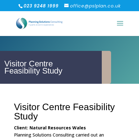
023 9248 1999
office@pslplan.co.uk
Visitor Centre
Feasibility Study
Visitor Centre Feasibility
Study
Client: Natural Resources Wales
Planning Solutions Consulting carried out an