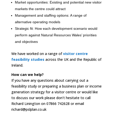
Market opportunities: Existing and potential new visitor
markets the centre could attract
Management and staffing options: A range of
alternative operating models
Strategic fit: How each development scenario would
perform against Natural Resources Wales’ priorities
and objectives
We have worked on a range of
visitor centre
feasibility studies
across the UK and the Republic of
Ireland.
How can we help?
If you have any questions about carrying out a
feasibility study or preparing a business plan or income
generation strategy for a visitor centre or would like
to discuss our work please don’t hesitate to call
Richard Linington on 07866 742628 or email
richard@pslplan.co.uk