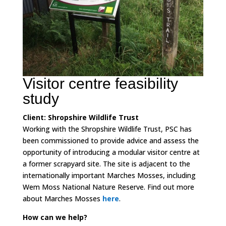
Visitor centre feasibility
study
Client: Shropshire Wildlife Trust
Working with the Shropshire Wildlife Trust, PSC has
been commissioned to provide advice and assess the
opportunity of introducing a modular visitor centre at
a former scrapyard site. The site is adjacent to the
internationally important Marches Mosses, including
Wem Moss National Nature Reserve. Find out more
about Marches Mosses
here
.
How can we help?