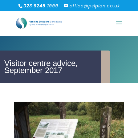
023 9248 1999
office@pslplan.co.uk
Visitor centre advice,
September 2017