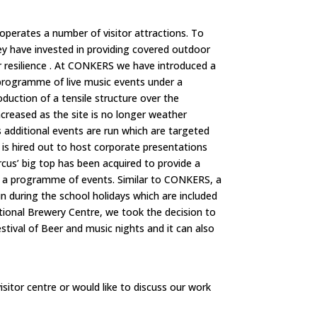
operates a number of visitor attractions. To
y have invested in providing covered outdoor
resilience .
At CONKERS we have introduced a
programme of live music events under a
roduction of a tensile structure over the
creased as the site is no longer weather
 additional events are run which are targeted
 is hired out to host corporate presentations
ircus’ big top has been acquired to provide a
st a programme of events. Similar to CONKERS, a
un during the school holidays which are included
tional Brewery Centre, we took the decision to
stival of Beer and music nights and it can also
isitor centre or would like to discuss our work