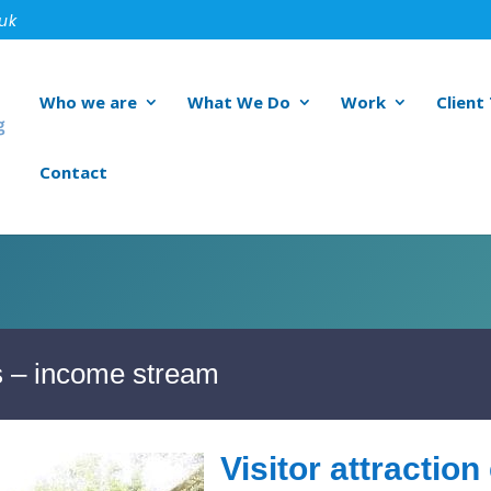
.uk
Who we are
What We Do
Work
Client
Contact
ts – income stream
Visitor attractio