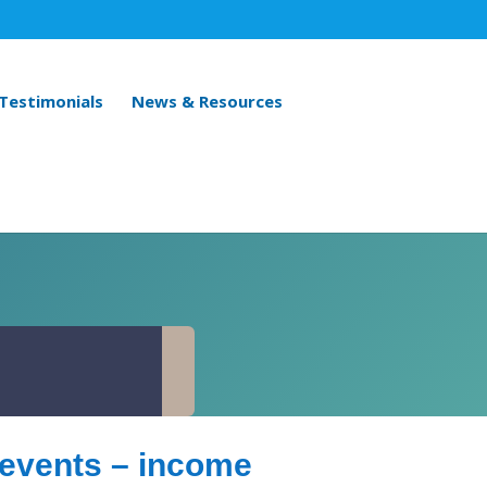
 Testimonials
News & Resources
n events – income