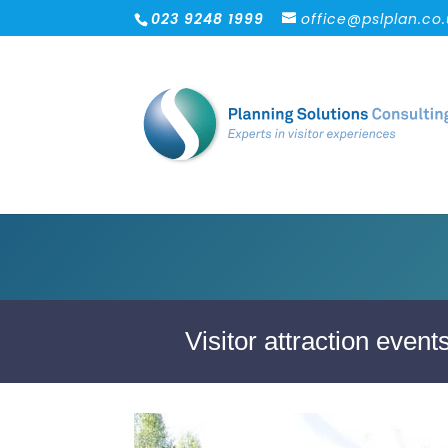
023 9248 1999
office@pslplan.co
Visitor attraction even