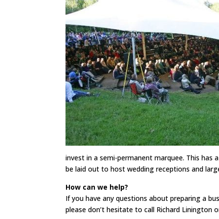
invest in a semi-permanent marquee. This has a d
be laid out to host wedding receptions and larg
How can we help?
If you have any questions about preparing a busi
please don’t hesitate to call Richard Linington