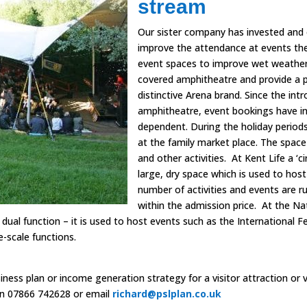
stream
Our sister company has invested and 
improve the attendance at events the
event spaces to improve wet weather 
covered amphitheatre and provide a 
distinctive Arena brand. Since the int
amphitheatre, event bookings have in
dependent. During the holiday periods
at the family market place. The space
and other activities.
At Kent Life a ‘c
large, dry space which is used to ho
number of activities and events are r
within the admission price.
At the Na
ual function – it is used to host events such as the International Fe
e-scale functions.
ness plan or income generation strategy for a visitor attraction or v
 on 07866 742628 or email
richard@pslplan.co.uk