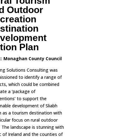
ral Tourism
d Outdoor
creation
stination
velopment
tion Plan
t:
Monaghan County Council
ing Solutions Consulting was
ssioned to identify a range of
cts, which could be combined
eate a ‘package of
ventions’ to support the
inable development of Sliabh
 as a tourism destination with
icular focus on rural outdoor
s. The landscape is stunning with
 of Ireland and the counties of