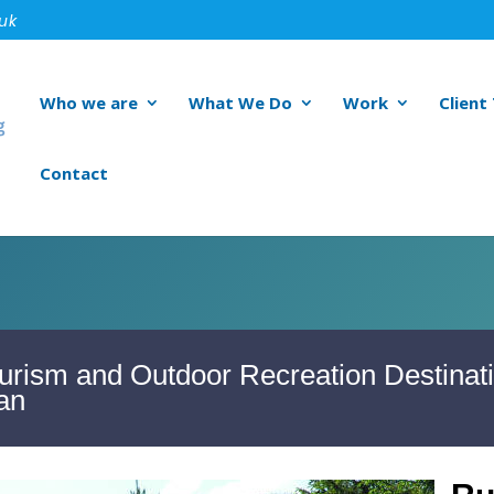
.uk
Who we are
What We Do
Work
Client
Contact
urism and Outdoor Recreation Destinat
an