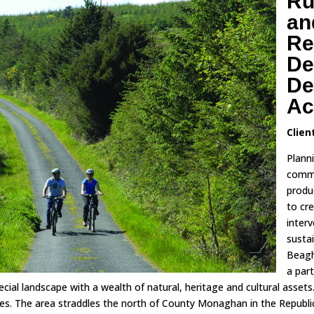
Ru
an
Re
De
De
Ac
Clien
Plann
commi
produ
to cr
inter
susta
Beagh
a part
ecial landscape with a wealth of natural, heritage and cultural asset
es. The area straddles the north of County Monaghan in the Republic