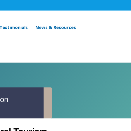
 Testimonials
News & Resources
ion