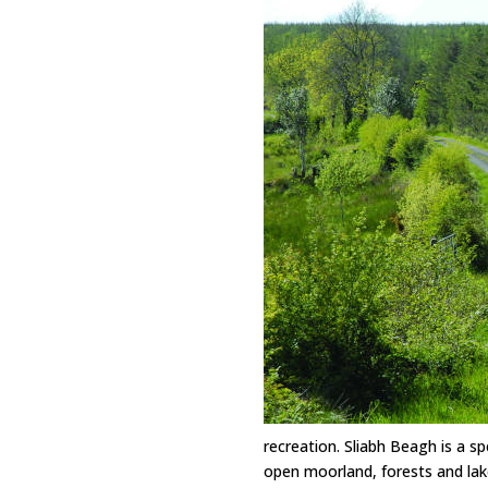
recreation. Sliabh Beagh is a sp
open moorland, forests and lak