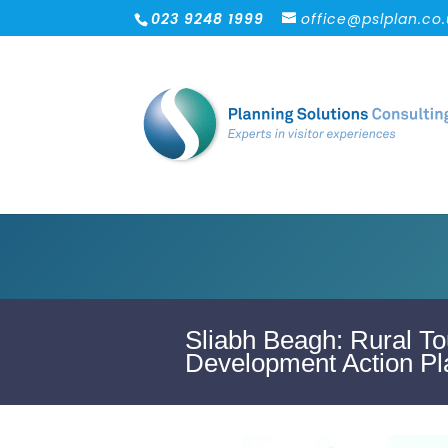
023 9248 1999
office@pslplan.co
Sliabh Beagh: Rural To
Development Action Pl