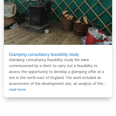
Glamping consultancy feasibility study
Glamping consultancy feasibility study We were
commissioned by a client to carry out a feasibility to
assess the opportunity to develop a glamping offer at a
site in the north east of England. The work included an
assessment of the development site, an analysis of the...
read more