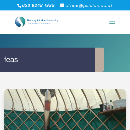
023 9248 1999
office@pslplan.co.uk
feas