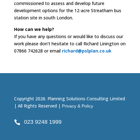
commissioned to assess and develop future
development options for the 12-acre Streatham bus
station site in south London.
How can we help?
If you have any questions or would like to discuss our
work please don’t hesitate to call Richard Linington on
07866 742628 or email
richard@pslplan.co.uk
Copyright 2026. Planning Solutions Consulting Limited
| All Rights Reserved |
Privacy & Policy
023 9248 1999
