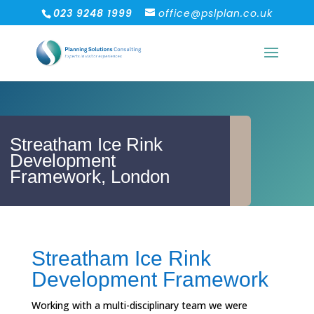
023 9248 1999
office@pslplan.co.uk
Streatham Ice Rink
Development
Framework, London
Streatham Ice Rink
Development Framework
Working with a multi-disciplinary team we were