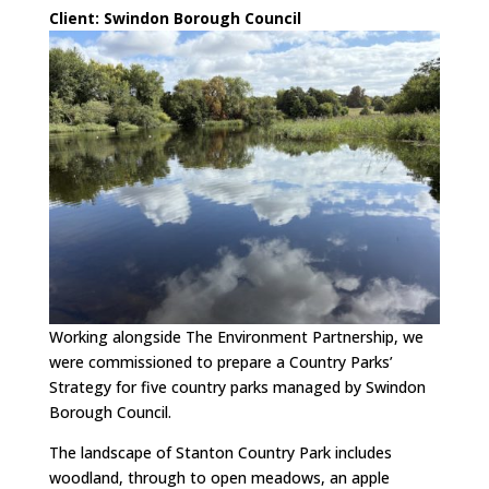
Cli
ent: Swindon Borough Council
Working alongside The Environment Partnership, we
were commissioned to prepare a Country Parks’
Strategy for five country parks managed by Swindon
Borough Council.
The landscape of Stanton Country Park includes
woodland, through to open meadows, an apple