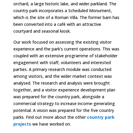
orchard, a large historic lake, and wider parkland. The
country park incorporates a Scheduled Monument,
which is the site of a Roman Villa. The former barn has
been converted into a café with an attractive
courtyard and seasonal kiosk.
Our work focused on assessing the existing visitor
experience and the park’s current operations. This was
coupled with an extensive programme of stakeholder
engagement with staff, volunteers and interested
parties. A primary research module was conducted
among visitors, and the wider market context was
analysed. The research and analysis were brought
together, and a visitor experience development plan
was prepared for the country park, alongside a
commercial strategy to increase income-generating
potential. A vision was prepared for the five country
parks.
Find out more about the other
country park
projects
we have worked on.