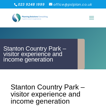
023 9248 1999
office@pslplan.co.uk
Stanton Country Park –
visitor experience and
income generation
Stanton Country Park –
visitor experience and
income generation