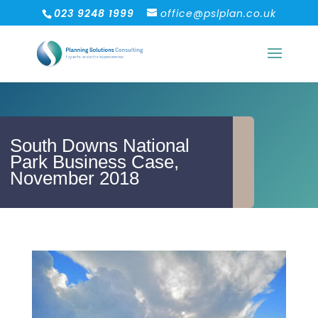
023 9248 1999
office@pslplan.co.uk
South Downs National
Park Business Case,
November 2018