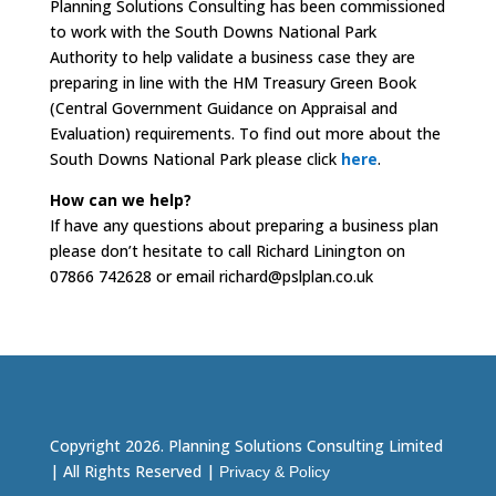
Planning Solutions Consulting has been commissioned
to work with the South Downs National Park
Authority to help validate a business case they are
preparing in line with the HM Treasury Green Book
(Central Government Guidance on Appraisal and
Evaluation) requirements. To find out more about the
South Downs National Park please click
here
.
How can we help?
If have any questions about preparing a business plan
please don’t hesitate to call Richard Linington on
07866 742628 or email richard@pslplan.co.uk
Copyright 2026. Planning Solutions Consulting Limited
| All Rights Reserved |
Privacy & Policy