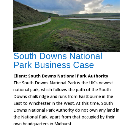
South Downs National
Park Business Case
Client: South Downs National Park Authority
The South Downs National Park is the UK’s newest
national park, which follows the path of the South
Downs chalk ridge and runs from Eastbourne in the
East to Winchester in the West. At this time, South
Downs National Park Authority do not own any land in
the National Park, apart from that occupied by their
own headquarters in Midhurst.