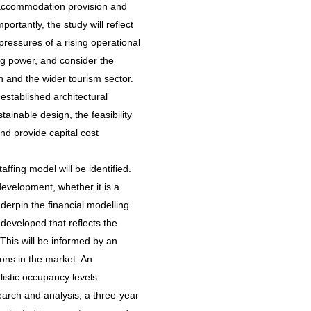
t accommodation provision and
portantly, the study will reflect
pressures of a rising operational
ng power, and consider the
n and the wider tourism sector.
established architectural
tainable design, the feasibility
and provide capital cost
fing model will be identified.
 development, whether it is a
nderpin the financial modelling.
 developed that reflects the
 This will be informed by an
ions in the market. An
istic occupancy levels.
earch and analysis, a three-year