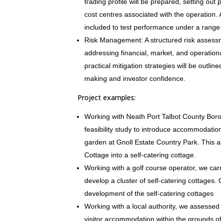
trading profile will be prepared, setting ou
cost centres associated with the operation. A 
included to test performance under a range 
Risk Management: A structured risk assessm
addressing financial, market, and operational
practical mitigation strategies will be outli
making and investor confidence.
Project examples:
Working with Neath Port Talbot County Boro
feasibility study to introduce accommodation
garden at Gnoll Estate Country Park. This 
Cottage into a self-catering cottage.
Working with a golf course operator, we carri
develop a cluster of self-catering cottages.
development of the self-catering cottages
Working with a local authority, we assessed t
visitor accommodation within the grounds o