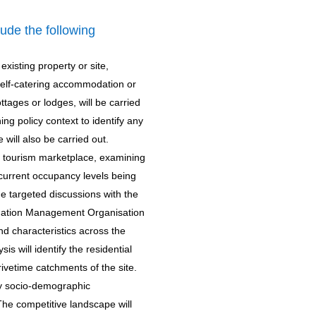
clude the following
xisting property or site,
o self-catering accommodation or
ttages or lodges, will be carried
ing policy context to identify any
 will also be carried out.
e tourism marketplace, examining
 current occupancy levels being
de targeted discussions with the
tination Management Organisation
nd characteristics across the
is will identify the residential
ivetime catchments of the site.
key socio-demographic
The competitive landscape will