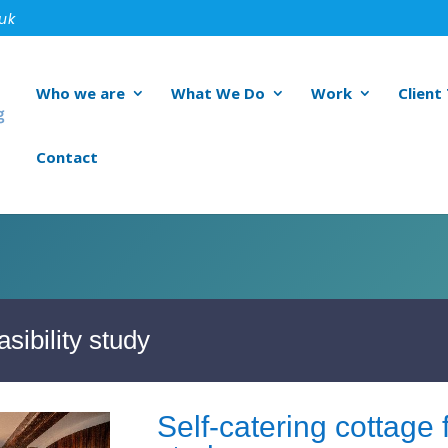
.uk
Who we are
What We Do
Work
Client
Contact
asibility study
Self-catering cottage f