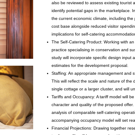
also be reviewed to assess existing touris
identify potential gaps in the marketplace. Im
the current economic climate, including the 
cost base alongside reduced visitor spendi
implications for self-catering accommodatio
The Self-Catering Product: Working with an 
practice specialising in conservation and sus
study will incorporate specific design input 
estimates for the development proposal.
Staffing: An appropriate management and staf
This will reflect the scale and nature of the
single cottage or a larger cluster, and will u
Tariffs and Occupancy: A tariff model will be
character and quality of the proposed offer.
analysis of comparable self-catering operat
accompanying occupancy model will set real
Financial Projections: Drawing together res