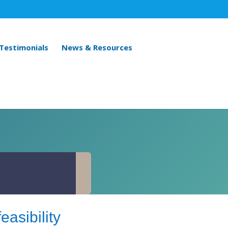
 Testimonials
News & Resources
easibility