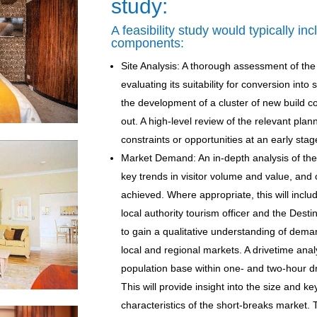
study:
A feasibility study would typically in
components:
Site Analysis: A thorough assessment of the e
evaluating its suitability for conversion int
the development of a cluster of new build co
out. A high-level review of the relevant plann
constraints or opportunities at an early stage
Market Demand: An in-depth analysis of th
key trends in visitor volume and value, and
achieved. Where appropriate, this will inclu
local authority tourism officer and the Des
to gain a qualitative understanding of dema
local and regional markets. A drivetime analys
population base within one- and two-hour dr
This will provide insight into the size and 
characteristics of the short-breaks market. 