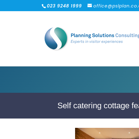
023 9248 1999
office@pslplan.co
Self catering cottage fe