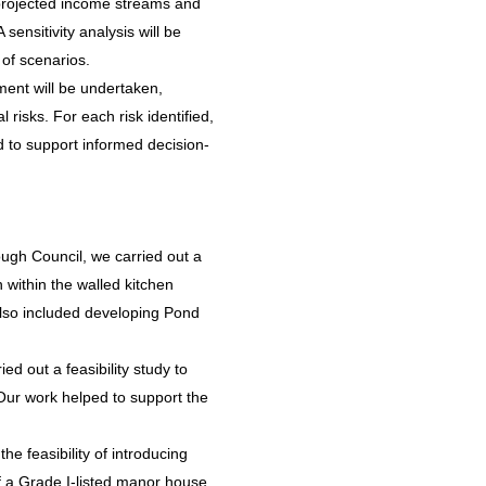
t projected income streams and
sensitivity analysis will be
of scenarios.
ent will be undertaken,
 risks. For each risk identified,
ned to support informed decision-
ugh Council, we carried out a
 within the walled kitchen
also included developing Pond
ed out a feasibility study to
 Our work helped to support the
he feasibility of introducing
f a Grade I-listed manor house.