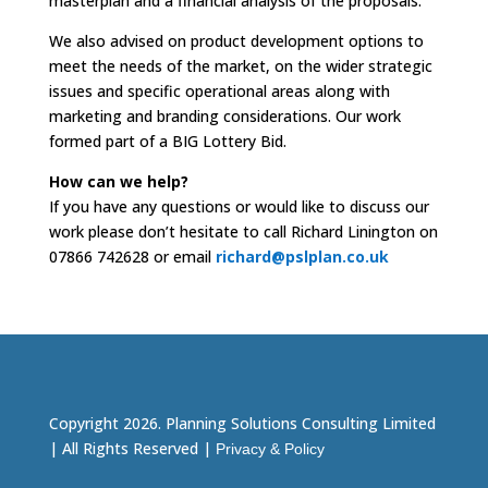
masterplan and a financial analysis of the proposals.
We also advised on product development options to
meet the needs of the market, on the wider strategic
issues and specific operational areas along with
marketing and branding considerations. Our work
formed part of a BIG Lottery Bid.
How can we help?
If you have any questions or would like to discuss our
work please don’t hesitate to call Richard Linington on
07866 742628 or email
richard@pslplan.co.uk
Copyright 2026. Planning Solutions Consulting Limited
| All Rights Reserved |
Privacy & Policy