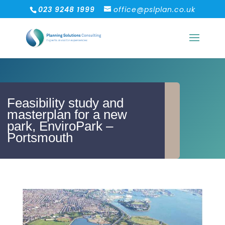
023 9248 1999
office@pslplan.co.uk
Feasibility study and
masterplan for a new
park, EnviroPark –
Portsmouth