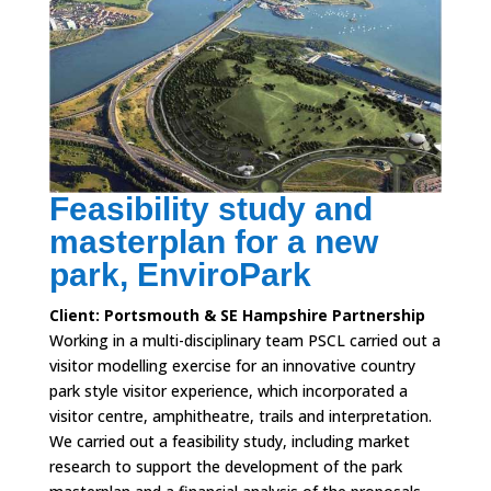
Feasibility study and
masterplan for a new
park, EnviroPark
Client: Portsmouth & SE Hampshire Partnership
Working in a multi-disciplinary team PSCL carried out a
visitor modelling exercise for an innovative country
park style visitor experience, which incorporated a
visitor centre, amphitheatre, trails and interpretation.
We carried out a feasibility study, including market
research to support the development of the park