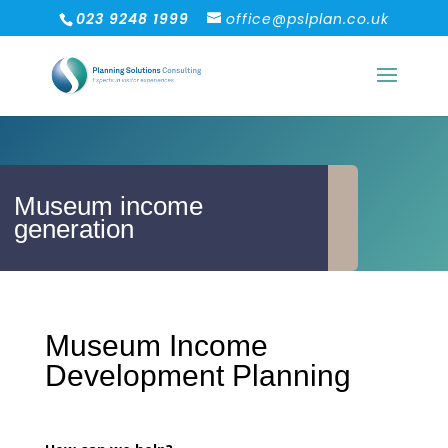
023 9248 1999
office@pslplan.co.uk
Museum income
generation
Museum Income
Development Planning