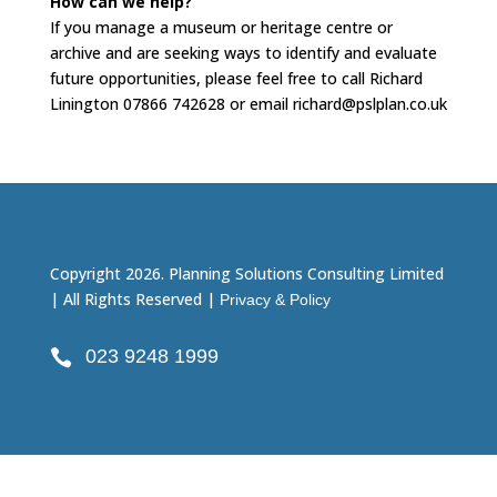
How can we help?
If you manage a museum or heritage centre or
archive and are seeking ways to identify and evaluate
future opportunities, please feel free to call Richard
Linington 07866 742628 or email richard@pslplan.co.uk
Copyright 2026. Planning Solutions Consulting Limited
| All Rights Reserved |
Privacy & Policy
023 9248 1999
