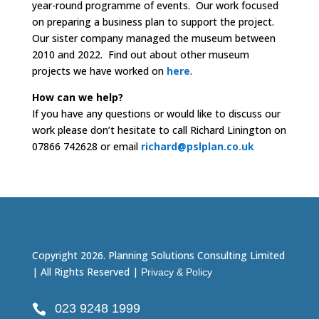
year-round programme of events. Our work focused
on preparing a business plan to support the project.
Our sister company managed the museum between
2010 and 2022. Find out about other museum
projects we have worked on
here
.
How can we help?
If you have any questions or would like to discuss our
work please don’t hesitate to call Richard Linington on
07866 742628 or email
richard@pslplan.co.uk
Copyright 2026. Planning Solutions Consulting Limited
| All Rights Reserved |
Privacy & Policy
023 9248 1999
