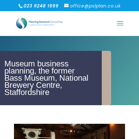
023 9248 1999
office@pslplan.co.uk
Museum business
planning, the former
Bass Museum, National
Brewery Centre,
Staffordshire