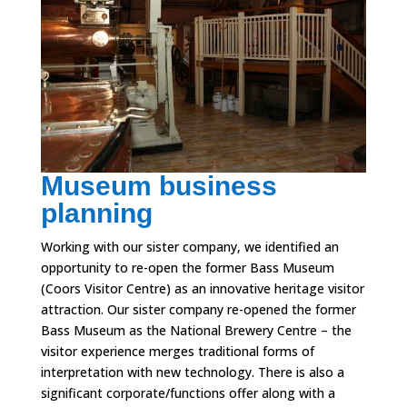
Museum business
planning
Working with our sister company, we identified an
opportunity to re-open the former Bass Museum
(Coors Visitor Centre) as an innovative heritage visitor
attraction. Our sister company re-opened the former
Bass Museum as the National Brewery Centre – the
visitor experience merges traditional forms of
interpretation with new technology. There is also a
significant corporate/functions offer along with a