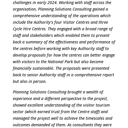
challenges in early 2024. Working with staff across the
organisation, Planning Solutions Consulting gained a
comprehensive understanding of the operations which
include the Authority’s four Visitor Centres and three
Cycle Hire Centres. They engaged with a broad range of
staff and stakeholders which enabled them to present
back a summary of the effectiveness and performance of
the centres before working with key Authority staff to
develop proposals for how the centres can better engage
with visitors to the National Park but also become
financially sustainable. The proposals were presented
back to senior Authority staff in a comprehensive report
but also in person.
Planning Solutions Consulting brought a wealth of
experience and a different perspective to the project,
showed excellent understanding of the visitor tourism
sector (which earned trust from the Centre staff) and
managed the project well to achieve the timescales and
outcomes demanded of them. As consultants they were