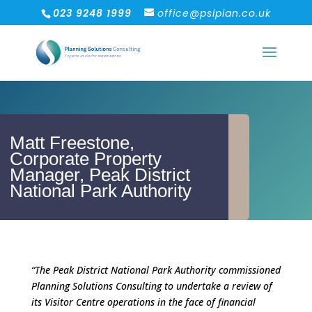
023 9248 1999
office@pslplan.co.uk
Matt Freestone,
Corporate Property
Manager, Peak District
National Park Authority
“The Peak District National Park Authority commissioned
Planning Solutions Consulting to undertake a review of
its Visitor Centre operations in the face of financial