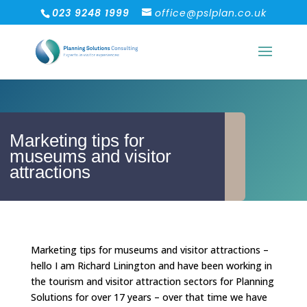
023 9248 1999
office@pslplan.co.uk
Marketing tips for
museums and visitor
attractions
Marketing tips for museums and visitor attractions –
hello I am Richard Linington and have been working in
the tourism and visitor attraction sectors for Planning
Solutions for over 17 years – over that time we have