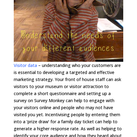
Visitor data
–
understanding who your customers are
is essential to developing a targeted and effective
marketing strategy. Your front of house staff can ask
visitors to your museum or visitor attraction to
complete a short questionnaire and setting up a
survey on Survey Monkey can help to engage with
your visitors online and people who may not have
visited you yet. Incentivising people by entering them
into a ‘prize draw’ for a family day ticket can help to
generate a higher response rate. As well as helping to
identify your core audience and how they heard about