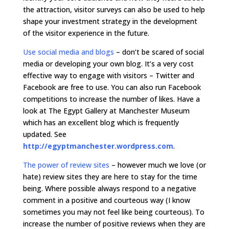
the attraction, visitor surveys can also be used to help
shape your investment strategy in the development
of the visitor experience in the future.
Use social media and blogs
–
don’t be scared of social
media or developing your own blog. It’s a very cost
effective way to engage with visitors – Twitter and
Facebook are free to use. You can also run Facebook
competitions to increase the number of likes. Have a
look at The Egypt Gallery at Manchester Museum
which has an excellent blog which is frequently
updated. See
http://egyptmanchester.wordpress.com
.
The power of review sites
–
however much we love (or
hate) review sites they are here to stay for the time
being. Where possible always respond to a negative
comment in a positive and courteous way (I know
sometimes you may not feel like being courteous). To
increase the number of positive reviews when they are