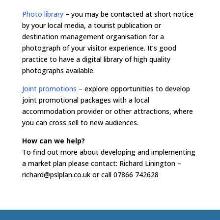
Photo library
– you may be contacted at short notice
by your local media, a tourist publication or
destination management organisation for a
photograph of your visitor experience. It’s good
practice to have a digital library of high quality
photographs available.
Joint promotions
– explore opportunities to develop
joint promotional packages with a local
accommodation provider or other attractions, where
you can cross sell to new audiences.
How can we help?
To find out more about developing and implementing
a market plan please contact: Richard Linington –
richard@pslplan.co.uk or call 07866 742628