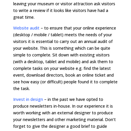
leaving your museum or visitor attraction ask visitors
to write a review if it looks like visitors have had a
great time.
Website audit
– to ensure that your online experience
(desktop / mobile / tablet) meets the needs of your
visitors it is essential to carry out an annual audit of
your website. This is something which can be quite
simple to complete. Sit down with existing visitors
(with a desktop, tablet and mobile) and ask them to
complete tasks on your website e.g. find the latest
event, download directors, book an online ticket and
see how easy (or difficult) people found it to complete
the task.
Invest in design
– in the past we have opted to
produce newsletters in-house. In our experience it is
worth working with an external designer to produce
your newsletters and other marketing material. Don’t
forget to give the designer a good brief to guide