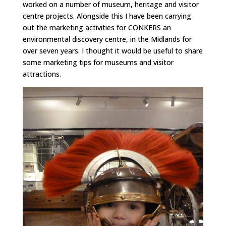
worked on a number of museum, heritage and visitor
centre projects. Alongside this I have been carrying
out the marketing activities for CONKERS an
environmental discovery centre, in the Midlands for
over seven years. I thought it would be useful to share
some marketing tips for museums and visitor
attractions.