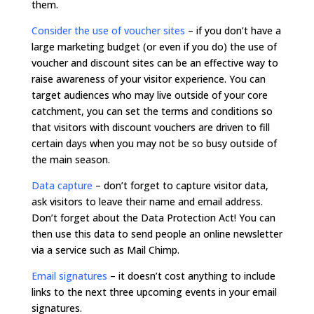
them.
Consider the use of voucher sites
– if you don’t have a
large marketing budget (or even if you do) the use of
voucher and discount sites can be an effective way to
raise awareness of your visitor experience. You can
target audiences who may live outside of your core
catchment, you can set the terms and conditions so
that visitors with discount vouchers are driven to fill
certain days when you may not be so busy outside of
the main season.
Data capture
– don’t forget to capture visitor data,
ask visitors to leave their name and email address.
Don’t forget about the Data Protection Act! You can
then use this data to send people an online newsletter
via a service such as Mail Chimp.
Email signatures
–
it doesn’t cost anything to include
links to the next three upcoming events in your email
signatures.