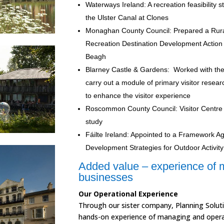
Waterways Ireland: A recreation feasibility st
the Ulster Canal at Clones
Monaghan County Council: Prepared a Rur
Recreation Destination Development Action 
Beagh
Blarney Castle & Gardens: Worked with t
carry out a module of primary visitor resear
to enhance the visitor experience
Roscommon County Council:
Visitor Centre
study
Fáilte Ireland: Appointed to a Framework 
Development Strategies for Outdoor Activit
Added value – experience of 
businesses
Our Operational Experience
Through our sister company, Planning Soluti
hands-on experience of managing and operat