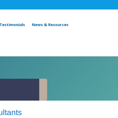
 Testimonials
News & Resources
ltants