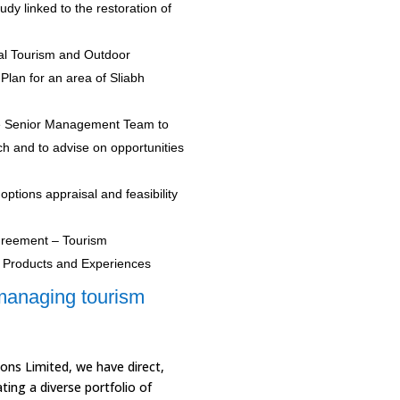
udy linked to the restoration of
al Tourism and Outdoor
Plan for an area of Sliabh
he Senior Management Team to
ch and to advise on opportunities
 options appraisal and feasibility
Agreement – Tourism
y Products and Experiences
managing tourism
ons Limited, we have direct,
ing a diverse portfolio of