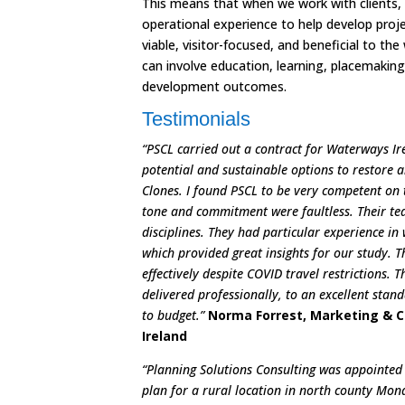
This means that when we work with clients,
operational experience to help develop proj
viable, visitor-focused, and beneficial to t
can involve education, learning, placemakin
development outcomes.
Testimonials
“PSCL carried out a contract for Waterways Ir
potential and sustainable options to restore a
Clones. I found PSCL to be very competent on t
tone and commitment were faultless. Their tea
disciplines. They had particular experience i
which provided great insights for our study. 
effectively despite COVID travel restrictions. 
delivered professionally, to an excellent sta
to budget.”
Norma Forrest, Marketing & 
Ireland
“Planning Solutions Consulting was appointed
plan for a rural location in north county Mon