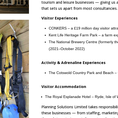
tourism and leisure businesses — giving us a
that sets us apart from most consultancies.
Visitor Experiences
CONKERS – a £19 million day visitor attra
Kent Life Heritage Farm Park – a farm ex
The National Brewery Centre (formerly t
(2021–October 2022)
Activity & Adrenaline Experiences
The Cotswold Country Park and Beach –
Visitor Accommodation
The Royal Esplanade Hotel – Ryde, Isle of 
Planning Solutions Limited takes responsibili
these businesses — from staffing, marketin