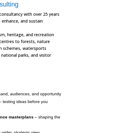
sulting
 consultancy with over 25 years
, enhance, and sustain
sm, heritage, and recreation
centres to forests, nature
ion schemes, watersports
national parks, and visitor
and, audiences, and opportunity
 testing ideas before you
ence masterplans
– shaping the
 wider, strategic view