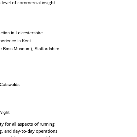
 level of commercial insight
ction in Leicestershire
perience in Kent
he Bass Museum), Staffordshire
 Cotswolds
Wight
ty for all aspects of running
g, and day-to-day operations