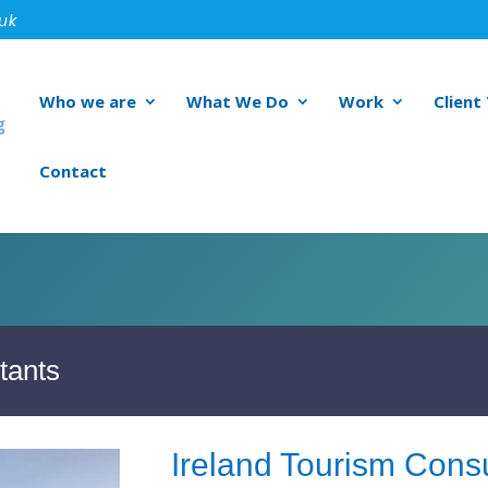
.uk
Who we are
What We Do
Work
Client
Contact
tants
Ireland Tourism Consu