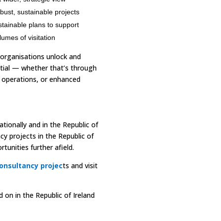
obust, sustainable projects
tainable plans to support
umes of visitation
 organisations unlock and
tial — whether that’s through
operations, or enhanced
tionally and in the Republic of
cy projects in the Republic of
tunities further afield.
onsultancy projec
ts and visit
on in the Republic of Ireland