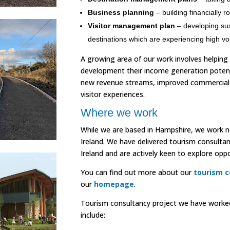
Business planning
– building financially r
Visitor management plan
– developing sus
destinations which are experiencing high vol
A growing area of our work involves helping
development their income generation poten
new revenue streams, improved commercial 
visitor experiences.
Where we work
While we are based in Hampshire, we work na
Ireland. We have delivered tourism consultan
Ireland and are actively keen to explore oppor
You can find out more about our
tourism c
our
homepage
.
Tourism consultancy project we have worked 
include: