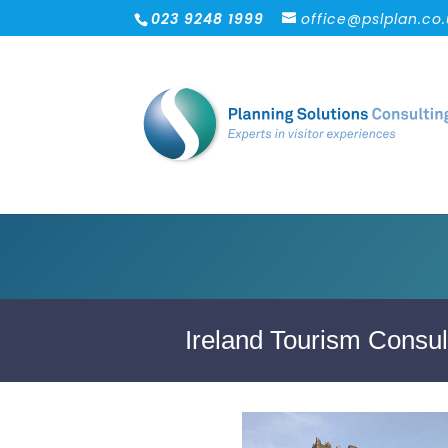
023 9248 1999
office@pslplan.co
Ireland Tourism Consul