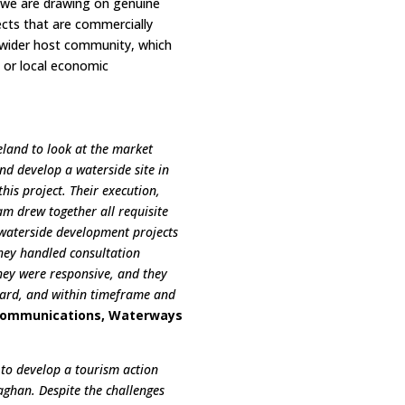
 we are drawing on genuine
ects that are commercially
he wider host community, which
g or local economic
eland to look at the market
nd develop a waterside site in
his project. Their execution,
m drew together all requisite
n waterside development projects
They handled consultation
They were responsive, and they
ndard, and within timeframe and
Communications, Waterways
 to develop a tourism action
aghan. Despite the challenges