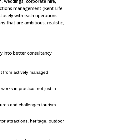
n, weddings, corporate hire,
ections management (Kent Life
closely with each operations
s that are ambitious, realistic,
ly into better consultancy
ht from actively managed
orks in practice, not just in
ures and challenges tourism
tor attractions, heritage, outdoor