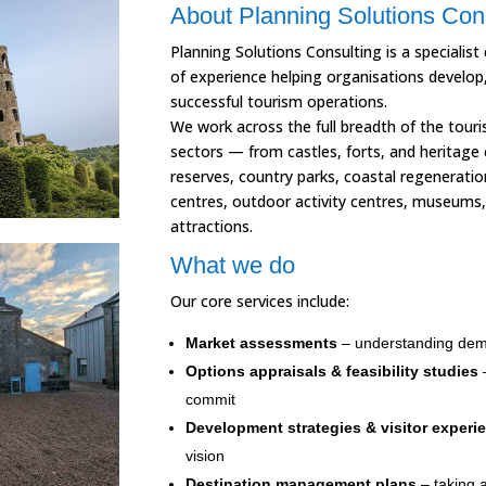
About Planning Solutions Con
Planning Solutions Consulting is a specialist
of experience helping organisations develop
successful tourism operations.
We work across the full breadth of the touri
sectors — from castles, forts, and heritage 
reserves, country parks, coastal regenerat
centres, outdoor activity centres, museums, 
attractions.
What we do
Our core services include:
Market assessments
– understanding dem
Options appraisals & feasibility studies
–
commit
Development strategies & visitor experi
vision
Destination management plans
– taking a