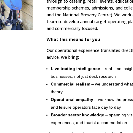
through to catering, retail, events, educatio
membership schemes, admissions, and coll
and the National Brewery Centre). We work 
team to develop annual target operating plan
and commercially focused.
What this means for you
Our operational experience translates direct
advice. We bring:
Live trading intelligence
– real-time insig
businesses, not just desk research
Commercial realism
– we understand what w
theory
Operational empathy
– we know the press
and leisure operators face day to day
Broader sector knowledge
– spanning visi
experiences, and tourist accommodation