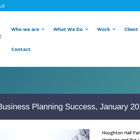
.uk
Who we are
What We Do
Work
Client
Contact
 Business Planning Success, January 2
Houghton Hall Park
Heritage and Big L