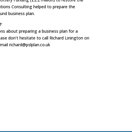
utions Consulting helped to prepare the
und business plan.
?
ons about preparing a business plan for a
ease don’t hesitate to call Richard Linington on
mail richard@pslplan.co.uk