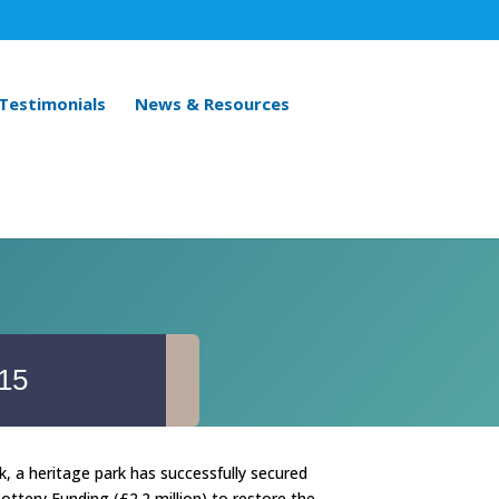
 Testimonials
News & Resources
015
, a heritage park has successfully secured
ottery Funding (£2.2 million) to restore the