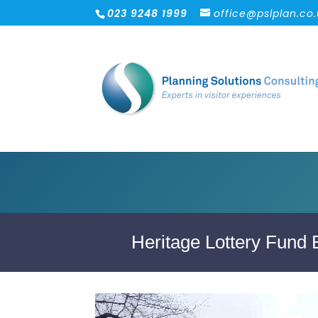
023 9248 1999
office@pslplan.co
Heritage Lottery Fund