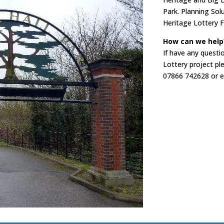
Park. Planning Sol
Heritage Lottery F
How can we help
If have any questi
Lottery project pl
07866 742628 or e