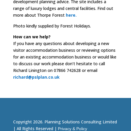
development planning advice. The site includes a
range of luxury lodges and central facilities. Find out
more about Thorpe Forest
here.
Photo kindly supplied by Forest Holidays.
How can we help?
If you have any questions about developing a new
visitor accommodation business or reviewing options
for an existing accommodation business or would like
to discuss our work please don’t hesitate to call
Richard Linington on 07866 742628 or email
richard@pslplan.co.uk
Copyright 2026. Planning Solutions Consulting Limited
| All Rights Reserved |
Privacy & Policy