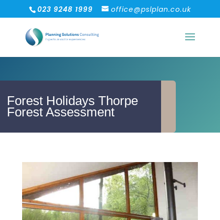
023 9248 1999
office@pslplan.co.uk
Forest Holidays Thorpe
Forest Assessment