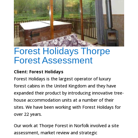
Forest Holidays Thorpe
Forest Assessment
Client: Forest Holidays
Forest Holidays is the largest operator of luxury
forest cabins in the United Kingdom and they have
expanded their product by introducing innovative tree-
house accommodation units at a number of their
sites. We have been working with Forest Holidays for
over 22 years.
Our work at Thorpe Forest in Norfolk involved a site
assessment, market review and strategic