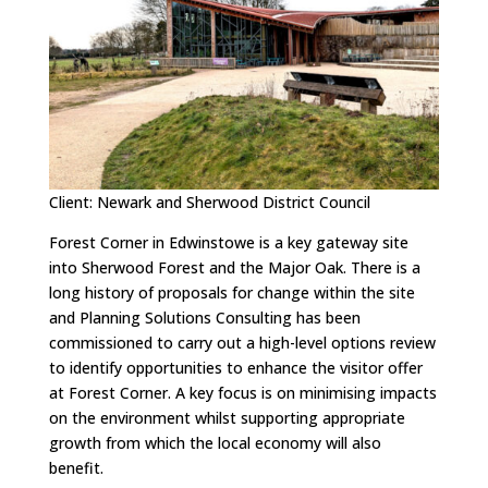
Client: Newark and Sherwood District Council
Forest Corner in Edwinstowe is a key gateway site
into Sherwood Forest and the Major Oak. There is a
long history of proposals for change within the site
and Planning Solutions Consulting has been
commissioned to carry out a high-level options review
to identify opportunities to enhance the visitor offer
at Forest Corner. A key focus is on minimising impacts
on the environment whilst supporting appropriate
growth from which the local economy will also
benefit.