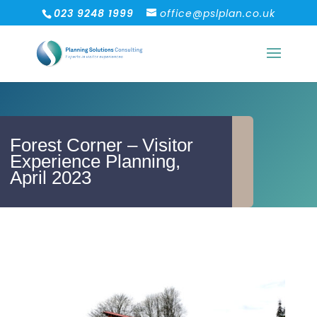
023 9248 1999
office@pslplan.co.uk
Forest Corner – Visitor
Experience Planning,
April 2023