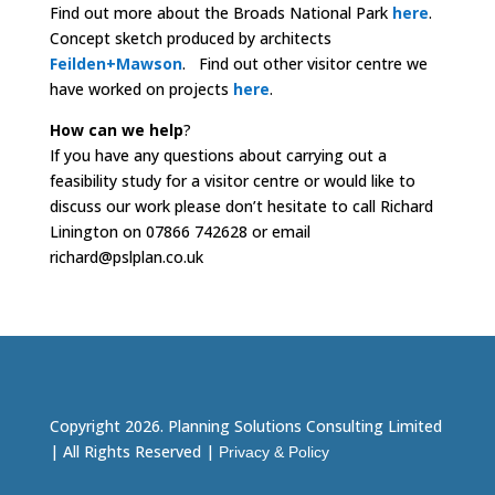
Find out more about the Broads National Park
here
.
Concept sketch produced by architects
Feilden+Mawson
.
Find out other visitor centre we
have worked on projects
here
.
How can we help
?
If you have any questions about carrying out a
feasibility study for a visitor centre or would like to
discuss our work please don’t hesitate to call Richard
Linington on 07866 742628 or email
richard@pslplan.co.uk
Copyright 2026. Planning Solutions Consulting Limited
| All Rights Reserved |
Privacy & Policy