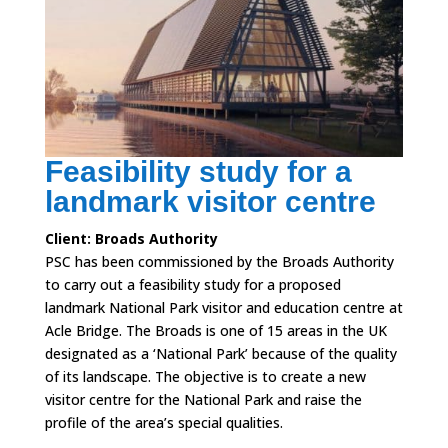
Feasibility study for a
landmark visitor centre
Client: Broads Authority
PSC has been commissioned by the Broads Authority
to carry out a feasibility study for a proposed
landmark National Park visitor and education centre at
Acle Bridge. The Broads is one of 15 areas in the UK
designated as a ‘National Park’ because of the quality
of its landscape. The objective is to create a new
visitor centre for the National Park and raise the
profile of the area’s special qualities.