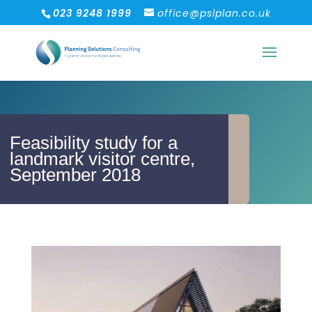
023 9248 1999
office@pslplan.co.uk
Feasibility study for a
landmark visitor centre,
September 2018