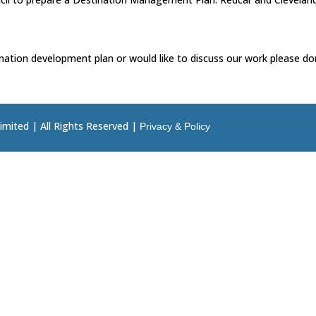
nation development plan or would like to discuss our work please don
imited | All Rights Reserved |
Privacy & Policy