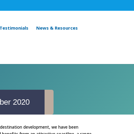
 Testimonials
News & Resources
ber 2020
in destination development, we have been
benefits from an attractive coastline, a range