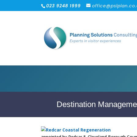
023 9248 1999
office@pslplan.co
Destination Managemen
appointed by Redcar & Cleveland Borough Counci