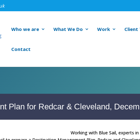
.uk
Who we are
What We Do
Work
Client
Contact
t Plan for Redcar & Cleveland, Decem
Working with Blue Sail, experts 
l to prepare a Destination Management Plan. Redcar and Cleveland 