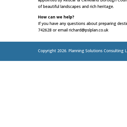
of beautiful landscapes and rich heritage.
How can we help?
If you have any questions about preparing desti
742628 or email richard@pslplan.co.uk
Copyright 2026. Planning Solutions Consulting L