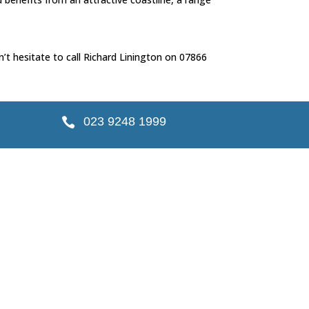
’t hesitate to call Richard Linington on 07866
023 9248 1999
