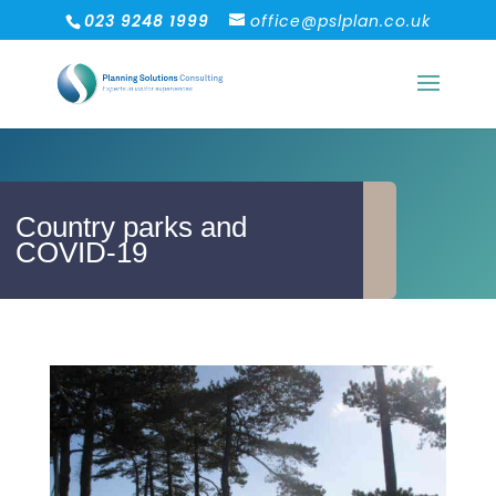
023 9248 1999
office@pslplan.co.uk
Country parks and
COVID-19