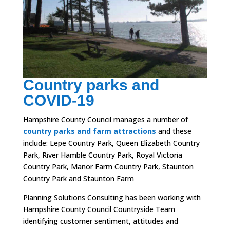
Country parks and
COVID-19
Hampshire County Council manages a number of
country parks and farm attractions
and these
include:
Lepe Country Park,
Queen Elizabeth Country
Park,
River Hamble Country Park,
Royal Victoria
Country Park,
Manor Farm Country Park,
Staunton
Country Park and
Staunton Farm
Planning Solutions Consulting has been working with
Hampshire County Council Countryside Team
identifying customer sentiment, attitudes and