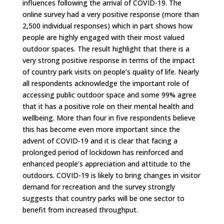
influences following the arrival of COVID-19. The
online survey had a very positive response (more than
2,500 individual responses) which in part shows how
people are highly engaged with their most valued
outdoor spaces.
The result highlight that there is a
very strong positive response in terms of the impact
of country park visits on people’s quality of life. Nearly
all respondents acknowledge the important role of
accessing public outdoor space and some 99% agree
that it has a positive role on their mental health and
wellbeing. More than four in five respondents believe
this has become even more important since the
advent of COVID-19 and it is clear that facing a
prolonged period of lockdown has reinforced and
enhanced people’s appreciation and attitude to the
outdoors. COVID-19 is likely to bring changes in visitor
demand for recreation and the survey strongly
suggests that country parks will be one sector to
benefit from increased throughput.