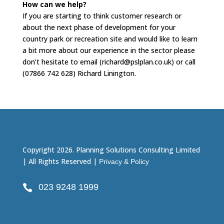
How can we help?
If you are starting to think customer research or
about the next phase of development for your
country park or recreation site and would like to learn
a bit more about our experience in the sector please
don’t hesitate to email (richard@pslplan.co.uk) or call
(07866 742 628) Richard Linington.
Copyright 2026. Planning Solutions Consulting Limited
| All Rights Reserved |
Privacy & Policy
023 9248 1999
