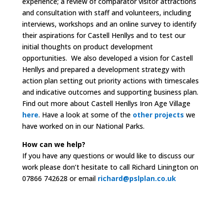
experience; a r
eview of comparator visitor attractions
and c
onsultation with staff and volunteers, including
interviews, workshops and an online survey to identify
their aspirations for Castell Henllys and to test our
initial thoughts on product development
opportunities. We also d
eveloped a vision for Castell
Henllys and p
repared a development strategy with
action plan setting out priority actions with timescales
and indicative outcomes and supporting business plan.
Find out more about Castell Henllys Iron Age Village
here
.
Have a look at some of the
other projects
we
have worked on in our National Parks.
How can we help?
If you have any questions or would like to discuss our
work please don’t hesitate to call Richard Linington on
07866 742628 or email
richard@pslplan.co.uk