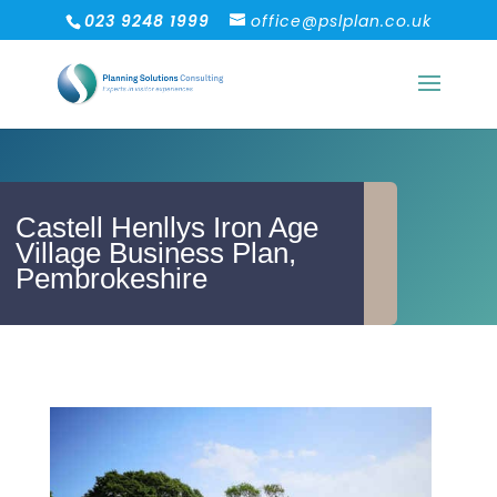
023 9248 1999
office@pslplan.co.uk
Castell Henllys Iron Age
Village Business Plan,
Pembrokeshire