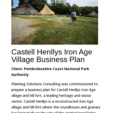
Castell Henllys Iron Age
Village Business Plan
Client: Pembrokeshire Coast National Park
Authority
Planning Solutions Consulting was commissioned to
prepare a business plan for Castell Henllys Iron Age
village and hill fort, a leading heritage and visitor
centre.
Castell Henllys is a reconstructed Iron Age
village and hill fort where the roundhouse and granary
has been built on the site of the original post holes.