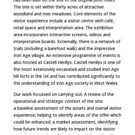
The site is set within thirty acres of attractive
woodland and river meadows. Core elements of the
visitor experience include a visitor centre with café,
retail space and interpretation area. The exhibition
area incorporates interactive screens, videos and
interpretative boards. Externally, there is a network of
trails (including a barefoot walk) and the impressive
Iron Age village. An extensive programme of events is
also hosted at Castell Henllys.
Castell Henllys is one of
the most extensively excavated and studied Iron Age
hill forts in the UK and has contributed significantly to
the understanding of Iron Age society in West Wales.
Our work focussed on carrying out:
A review of the
operational and strategic context of the site;
a
baseline assessment of the assets and overall visitor
experience, helping to identify areas of the offer which
could be enhanced; a
market assessment, identifying
how future trends are likely to impact on the visitor